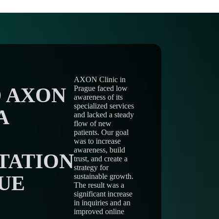
AXON Clinic in
 AXON
Prague faced low
awareness of its
specialized services
A
and lacked a steady
flow of new
patients. Our goal
was to increase
awareness, build
TATION
trust, and create a
strategy for
UE
sustainable growth.
The result was a
significant increase
in inquiries and an
improved online