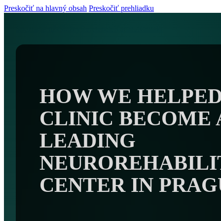
Preskočiť na hlavný obsah
Preskočiť prehliadku
Spoznajte nás
Služby
Referencie
Kariéra
Kontakt
HOW WE HELPED
CLINIC BECOME 
LEADING
NEUROREHABILI
CENTER IN PRAG