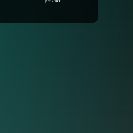
presence.