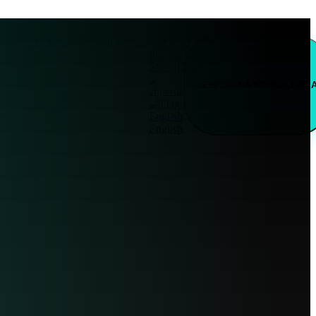
Pre kliniky
Pre klimatizácie
Slovenčina
BEZPLATNÁ
KONZULTÁCI
English